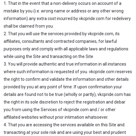
1. That in the event that a non-delivery occurs on account of a
mistake by you (i.e. wrong name or address or any other wrong
information) any extra cost incurred by vkcpride.com for redelivery
shall be claimed from you.
2. That you will use the services provided by vkcpride.com, its
affiliates, consultants and contracted companies, for lawful
purposes only and comply with all applicable laws and regulations
while using the Site and transacting on the Site.
3. You will provide authentic and true information in all instances
where such information is requested of you. vkcpride.com reserves
the right to confirm and validate the information and other details
provided by you at any point of time. If upon confirmation your
details are found not to be true (wholly or partly), vkcpride.com has
the right in its sole discretion to reject the registration and debar
you from using the Services of vkcpride.com and / or other
affiliated websites without prior intimation whatsoever.
4. That you are accessing the services available on this Site and
transacting at your sole risk and are using your best and prudent