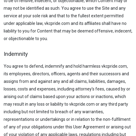
to be offensive, indecent, or objectionable, which Content may or
may not be identified as such. You agree to use the Site and any
service at your sole risk and that to the fullest extent permitted
under applicable law, vkcpride.com and its affiliates shall have no
liability to you for Content that may be deemed offensive, indecent,
or objectionable to you.
Indemnity
You agree to defend, indemnify and hold harmless vkcpride.com,
its employees, directors, officers, agents and their successors and
assigns from and against any and all claims, liabilities, damages,
losses, costs and expenses, including attorney's fees, caused by or
arising out of claims based upon your actions or inactions, which
may result in any loss or liability to vkcpride.com or any third party
including but not limited to breach of any warranties,
representations or undertakings or in relation to the non-fulfilment
of any of your obligations under this User Agreement or arising out
of your violation of any applicable laws, regulations including but