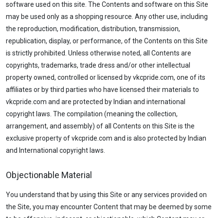
software used on this site. The Contents and software on this Site
may be used only as a shopping resource. Any other use, including
the reproduction, modification, distribution, transmission,
republication, display, or performance, of the Contents on this Site
is strictly prohibited. Unless otherwise noted, all Contents are
copyrights, trademarks, trade dress and/or other intellectual
property owned, controlled or licensed by vkcpride.com, one of its
affiliates or by third parties who have licensed their materials to
vkcpride.com and are protected by Indian and international
copyright laws. The compilation (meaning the collection,
arrangement, and assembly) of all Contents on this Site is the
exclusive property of vkcpride.com and is also protected by Indian
and International copyright laws.
Objectionable Material
You understand that by using this Site or any services provided on
the Site, you may encounter Content that may be deemed by some