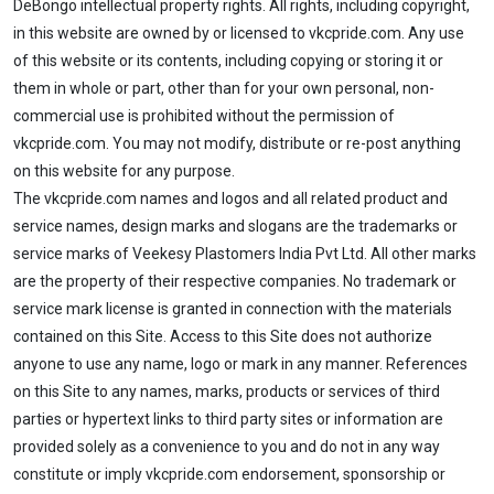
DeBongo intellectual property rights. All rights, including copyright,
in this website are owned by or licensed to vkcpride.com. Any use
of this website or its contents, including copying or storing it or
them in whole or part, other than for your own personal, non-
commercial use is prohibited without the permission of
vkcpride.com. You may not modify, distribute or re-post anything
on this website for any purpose.
The vkcpride.com names and logos and all related product and
service names, design marks and slogans are the trademarks or
service marks of Veekesy Plastomers India Pvt Ltd. All other marks
are the property of their respective companies. No trademark or
service mark license is granted in connection with the materials
contained on this Site. Access to this Site does not authorize
anyone to use any name, logo or mark in any manner. References
on this Site to any names, marks, products or services of third
parties or hypertext links to third party sites or information are
provided solely as a convenience to you and do not in any way
constitute or imply vkcpride.com endorsement, sponsorship or