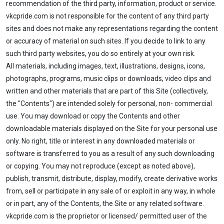
recommendation of the third party, information, product or service.
vkcpride.com is not responsible for the content of any third party
sites and does not make any representations regarding the content
or accuracy of material on such sites. If you decide to link to any
such third party websites, you do so entirely at your own risk.
All materials, including images, text, illustrations, designs, icons,
photographs, programs, music clips or downloads, video clips and
written and other materials that are part of this Site (collectively,
the "Contents") are intended solely for personal, non- commercial
use. You may download or copy the Contents and other
downloadable materials displayed on the Site for your personal use
only. No right, title or interest in any downloaded materials or
software is transferred to you as a result of any such downloading
or copying. You may not reproduce (except as noted above),
publish, transmit, distribute, display, modify, create derivative works
from, sell or participate in any sale of or exploit in any way, in whole
or in part, any of the Contents, the Site or any related software.
vkcpride.com is the proprietor or licensed/ permitted user of the