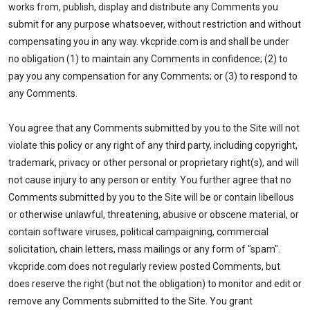
works from, publish, display and distribute any Comments you
submit for any purpose whatsoever, without restriction and without
compensating you in any way. vkcpride.com is and shall be under
no obligation (1) to maintain any Comments in confidence; (2) to
pay you any compensation for any Comments; or (3) to respond to
any Comments.
You agree that any Comments submitted by you to the Site will not
violate this policy or any right of any third party, including copyright,
trademark, privacy or other personal or proprietary right(s), and will
not cause injury to any person or entity. You further agree that no
Comments submitted by you to the Site will be or contain libellous
or otherwise unlawful, threatening, abusive or obscene material, or
contain software viruses, political campaigning, commercial
solicitation, chain letters, mass mailings or any form of "spam".
vkcpride.com does not regularly review posted Comments, but
does reserve the right (but not the obligation) to monitor and edit or
remove any Comments submitted to the Site. You grant