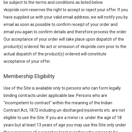
be subject to the terms and conditions as listed below.
vkcpride.com reserves the right to accept or reject your offer. If you
have supplied us with your valid email address, we will notify you by
email as soon as possible to confirm receipt of your order and
email you again to confirm details and therefore process the order.
Our acceptance of your order will take place upon dispatch of the
product(s) ordered. No act or omission of vkcpride.com prior to the
actual dispatch of the product(s) ordered will constitute
acceptance of your offer.
Membership Eligibility
Use of the Site is available only to persons who can form legally
binding contracts under applicable law. Persons who are
"incompetent to contract" within the meaning of the Indian
Contract Act, 1872 including un-discharged insolvents etc. are not
eligible to use the Site. If you are a minor i.e. under the age of 18
years but at least 13 years of age you may use this Site only under