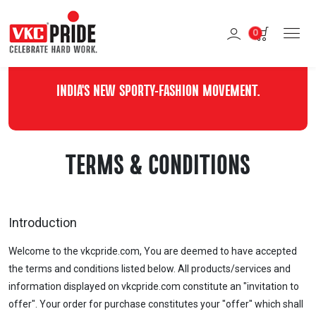
0
INDIA'S NEW SPORTY-FASHION MOVEMENT.
TERMS & CONDITIONS
Introduction
Welcome to the vkcpride.com, You are deemed to have accepted
the terms and conditions listed below. All products/services and
information displayed on vkcpride.com constitute an "invitation to
offer". Your order for purchase constitutes your "offer" which shall