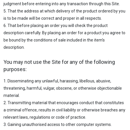
judgment before entering into any transaction through this Site.
5. That the address at which delivery of the product ordered by you
is to be made will be correct and proper in all respects.
6. That before placing an order you will check the product
description carefully. By placing an order for a product you agree to
be bound by the conditions of sale included in the item's
description.
You may not use the Site for any of the following
purposes:
1. Disseminating any unlawful, harassing, libellous, abusive,
threatening, harmful, vulgar, obscene, or otherwise objectionable
material.
2. Transmitting material that encourages conduct that constitutes
a criminal offence, results in civil liability or otherwise breaches any
relevant laws, regulations or code of practice.
3. Gaining unauthorised access to other computer systems.