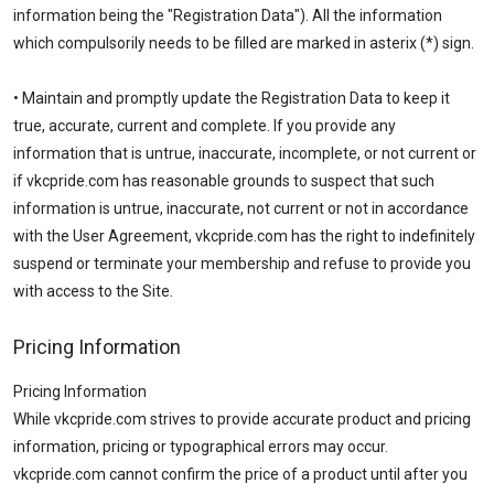
information being the "Registration Data"). All the information
which compulsorily needs to be filled are marked in asterix (*) sign.
• Maintain and promptly update the Registration Data to keep it
true, accurate, current and complete. If you provide any
information that is untrue, inaccurate, incomplete, or not current or
if vkcpride.com has reasonable grounds to suspect that such
information is untrue, inaccurate, not current or not in accordance
with the User Agreement, vkcpride.com has the right to indefinitely
suspend or terminate your membership and refuse to provide you
with access to the Site.
Pricing Information
Pricing Information
While vkcpride.com strives to provide accurate product and pricing
information, pricing or typographical errors may occur.
vkcpride.com cannot confirm the price of a product until after you