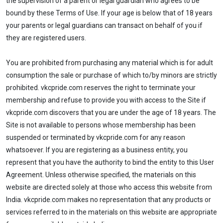
the supervision of a parent or legal guardian who agrees to be
bound by these Terms of Use. If your age is below that of 18 years
your parents or legal guardians can transact on behalf of you if
they are registered users.
You are prohibited from purchasing any material which is for adult
consumption the sale or purchase of which to/by minors are strictly
prohibited. vkcpride.com reserves the right to terminate your
membership and refuse to provide you with access to the Site if
vkcpride.com discovers that you are under the age of 18 years. The
Site is not available to persons whose membership has been
suspended or terminated by vkcpride.com for any reason
whatsoever. If you are registering as a business entity, you
represent that you have the authority to bind the entity to this User
Agreement. Unless otherwise specified, the materials on this
website are directed solely at those who access this website from
India. vkcpride.com makes no representation that any products or
services referred to in the materials on this website are appropriate