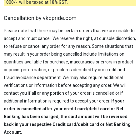
1000/- will be taxed at 18% GST.
Cancellation by vkcpride.com
Please note that there may be certain orders that we are unable to
accept and must cancel. We reserve the right, at our sole discretion,
to refuse or cancel any order for any reason. Some situations that
may result in your order being cancelled include limitations on
quantities available for purchase, inaccuracies or errors in product
or pricing information, or problems identified by our credit and
fraud avoidance department. We may also require additional
verifications or information before accepting any order. We will
contact you if all or any portion of your order is cancelled or if
additional information is required to accept your order.
If your
order is cancelled after your credit card/debit card or Net
Banking has been charged, the said amount will be reversed
back in your respective Credit card/debit card or Net Banking
Account.