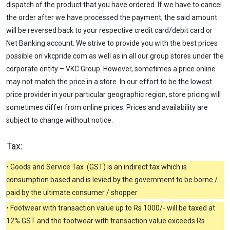
dispatch of the product that you have ordered. If we have to cancel
the order after we have processed the payment, the said amount
will be reversed back to your respective credit card/debit card or
Net Banking account. We strive to provide you with the best prices
possible on vkcpride.com as well as in all our group stores under the
corporate entity – VKC Group. However, sometimes a price online
may not match the price in a store. In our effort to be the lowest
price provider in your particular geographic region, store pricing will
sometimes differ from online prices. Prices and availability are
subject to change without notice.
Tax:
• Goods and Service Tax (GST) is an indirect tax which is
consumption based and is levied by the government to be borne /
paid by the ultimate consumer / shopper.
• Footwear with transaction value up to Rs 1000/- will be taxed at
12% GST and the footwear with transaction value exceeds Rs