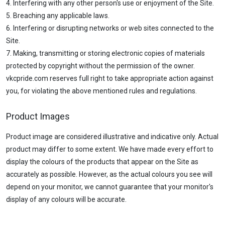
4. Interfering with any other person's use or enjoyment of the Site.
5. Breaching any applicable laws.
6. Interfering or disrupting networks or web sites connected to the
Site.
7. Making, transmitting or storing electronic copies of materials
protected by copyright without the permission of the owner.
vkcpride.com reserves full right to take appropriate action against
you, for violating the above mentioned rules and regulations.
Product Images
Product image are considered illustrative and indicative only. Actual
product may differ to some extent. We have made every effort to
display the colours of the products that appear on the Site as
accurately as possible. However, as the actual colours you see will
depend on your monitor, we cannot guarantee that your monitor's
display of any colours will be accurate.