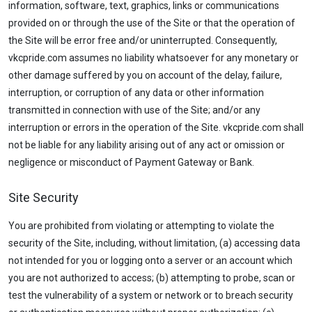
information, software, text, graphics, links or communications
provided on or through the use of the Site or that the operation of
the Site will be error free and/or uninterrupted. Consequently,
vkcpride.com assumes no liability whatsoever for any monetary or
other damage suffered by you on account of the delay, failure,
interruption, or corruption of any data or other information
transmitted in connection with use of the Site; and/or any
interruption or errors in the operation of the Site. vkcpride.com shall
not be liable for any liability arising out of any act or omission or
negligence or misconduct of Payment Gateway or Bank.
Site Security
You are prohibited from violating or attempting to violate the
security of the Site, including, without limitation, (a) accessing data
not intended for you or logging onto a server or an account which
you are not authorized to access; (b) attempting to probe, scan or
test the vulnerability of a system or network or to breach security