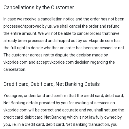
Cancellations by the Customer
In case we receive a cancellation notice and the order has not been
processed/approved by us, we shall cancel the order and refund
the entire amount. We will not be able to cancel orders that have
already been processed and shipped out by us. vkcpride.com has
the full right to decide whether an order has been processed or not.
The customer agrees not to dispute the decision made by
vkcpride.com and accept vkcpride.com decision regarding the
cancellation.
Credit card, Debit card, Net Banking Details
You agree, understand and confirm that the credit card, debit card,
Net Banking details provided by you for availing of services on
vkcpride.com will be correct and accurate and you shall not use the
credit card, debit card, Net Banking which is not lawfully owned by
you, i.e. in a credit card, debit card, Net Banking transaction, you