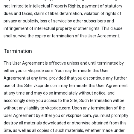
not limited to Intellectual Property Rights, payment of statutory
dues and taxes, claim of libel, defamation, violation of rights of
privacy or publicity, loss of service by other subscribers and
infringement of intellectual property or other rights. This clause
shall survive the expiry or termination of this User Agreement.
Termination
This User Agreement is effective unless and until terminated by
either you or vkcpride.com. You may terminate this User
Agreement at any time, provided that you discontinue any further
use of this Site. vkcpride.com may terminate this User Agreement
at any time and may do so immediately without notice, and
accordingly deny you access to the Site, Such termination will be
without any liability to vkcpride.com. Upon any termination of the
User Agreement by either you or vkcpride.com, you must promptly
destroy all materials downloaded or otherwise obtained from this
Site, as well as all copies of such materials, whether made under