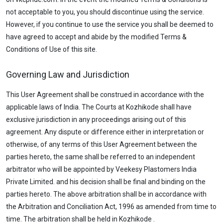
not acceptable to you, you should discontinue using the service.
However, if you continue to use the service you shall be deemed to
have agreed to accept and abide by the modified Terms &
Conditions of Use of this site.
Governing Law and Jurisdiction
This User Agreement shall be construed in accordance with the
applicable laws of India. The Courts at Kozhikode shall have
exclusive jurisdiction in any proceedings arising out of this
agreement. Any dispute or difference either in interpretation or
otherwise, of any terms of this User Agreement between the
parties hereto, the same shall be referred to an independent
arbitrator who will be appointed by Veekesy Plastomers India
Private Limited. and his decision shall be final and binding on the
parties hereto. The above arbitration shall be in accordance with
the Arbitration and Conciliation Act, 1996 as amended from time to
time. The arbitration shall be held in Kozhikode .