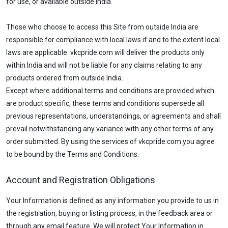
for use, or available outside India.
Those who choose to access this Site from outside India are
responsible for compliance with local laws if and to the extent local
laws are applicable. vkcpride.com will deliver the products only
within India and will not be liable for any claims relating to any
products ordered from outside India.
Except where additional terms and conditions are provided which
are product specific, these terms and conditions supersede all
previous representations, understandings, or agreements and shall
prevail notwithstanding any variance with any other terms of any
order submitted. By using the services of vkcpride.com you agree
to be bound by the Terms and Conditions.
Account and Registration Obligations
Your Information is defined as any information you provide to us in
the registration, buying or listing process, in the feedback area or
through any email feature. We will protect Your Information in