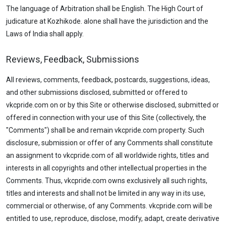
The language of Arbitration shall be English. The High Court of
judicature at Kozhikode. alone shall have the jurisdiction and the
Laws of India shall apply.
Reviews, Feedback, Submissions
All reviews, comments, feedback, postcards, suggestions, ideas,
and other submissions disclosed, submitted or offered to
vkcpride.com on or by this Site or otherwise disclosed, submitted or
offered in connection with your use of this Site (collectively, the
"Comments") shall be and remain vkcpride.com property. Such
disclosure, submission or offer of any Comments shall constitute
an assignment to vkcpride.com of all worldwide rights, titles and
interests in all copyrights and other intellectual properties in the
Comments. Thus, vkcpride.com owns exclusively all such rights,
titles and interests and shall not be limited in any way in its use,
commercial or otherwise, of any Comments. vkcpride.com will be
entitled to use, reproduce, disclose, modify, adapt, create derivative