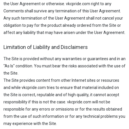
the User Agreement or otherwise. vkcpride.com right to any
Comments shall survive any termination of this User Agreement.
Any such termination of the User Agreement shall not cancel your
obligation to pay for the product already ordered from the Site or
affect any liability that may have arisen under the User Agreement.
Limitation of Liability and Disclaimers
The Site is provided without any warranties or guarantees and in an
"As Is" condition. You must bear the risks associated with the use of
the Site.
The Site provides content from other Internet sites or resources
and while vkcpride.com tries to ensure that material included on
the Site is correct, reputable and of high quality, it cannot accept
responsibility if this is not the case. vkcpride.com will not be
responsible for any errors or omissions or for the results obtained
from the use of such information or for any technical problems you
may experience with the Site.