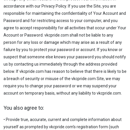
accordance with our Privacy Policy. If you use the Site, you are
responsible for maintaining the confidentiality of Your Account and
Password and for restricting access to your computer, and you
agree to accept responsibility for all activities that occur under Your
Account or Password. vkcpride.com shall not be liable to any
person for any loss or damage which may arise as a result of any
failure by you to protect your password or account. If you know or
suspect that someone else knows your password you should notify
us by contacting us immediately through the address provided
below. If vkcpride.com has reason to believe that there is likely to be
a breach of security or misuse of the vkcpride.com Site, we may
require you to change your password or we may suspend your
account on temporary basis, without any liability to vkcpride.com.
You also agree to:
• Provide true, accurate, current and complete information about
yourself as prompted by vkcpride.com’s registration form (such