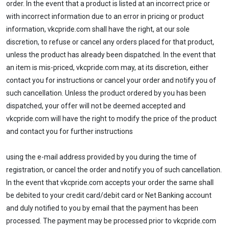
order. In the event that a product is listed at an incorrect price or
with incorrect information due to an error in pricing or product
information, vkcpride.com shall have the right, at our sole
discretion, to refuse or cancel any orders placed for that product,
unless the product has already been dispatched. In the event that
an item is mis-priced, vkcpride.com may, at its discretion, either
contact you for instructions or cancel your order and notify you of
such cancellation. Unless the product ordered by you has been
dispatched, your offer will not be deemed accepted and
vkcpride.com will have the right to modify the price of the product
and contact you for further instructions
using the e-mail address provided by you during the time of
registration, or cancel the order and notify you of such cancellation.
In the event that vkcpride.com accepts your order the same shall
be debited to your credit card/debit card or Net Banking account
and duly notified to you by email that the payment has been
processed. The payment may be processed prior to vkcpride.com