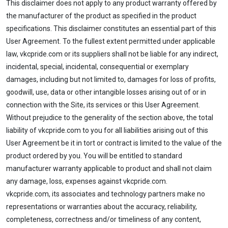
This disclaimer does not apply to any product warranty offered by
the manufacturer of the product as specified in the product
specifications. This disclaimer constitutes an essential part of this
User Agreement. To the fullest extent permitted under applicable
law, vkcpride.com or its suppliers shall not be liable for any indirect,
incidental, special, incidental, consequential or exemplary
damages, including but not limited to, damages for loss of profits,
goodwill, use, data or other intangible losses arising out of or in
connection with the Site, its services or this User Agreement.
Without prejudice to the generality of the section above, the total
liability of vkcpride.com to you for all liabilities arising out of this
User Agreement be it in tort or contract is limited to the value of the
product ordered by you. You will be entitled to standard
manufacturer warranty applicable to product and shall not claim
any damage, loss, expenses against vkcpride.com.
vkcpride.com, its associates and technology partners make no
representations or warranties about the accuracy, reliability,
completeness, correctness and/or timeliness of any content,