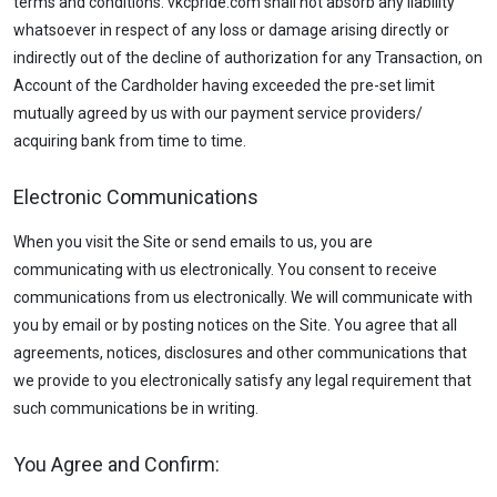
terms and conditions. vkcpride.com shall not absorb any liability
whatsoever in respect of any loss or damage arising directly or
indirectly out of the decline of authorization for any Transaction, on
Account of the Cardholder having exceeded the pre-set limit
mutually agreed by us with our payment service providers/
acquiring bank from time to time.
Electronic Communications
When you visit the Site or send emails to us, you are
communicating with us electronically. You consent to receive
communications from us electronically. We will communicate with
you by email or by posting notices on the Site. You agree that all
agreements, notices, disclosures and other communications that
we provide to you electronically satisfy any legal requirement that
such communications be in writing.
You Agree and Confirm: