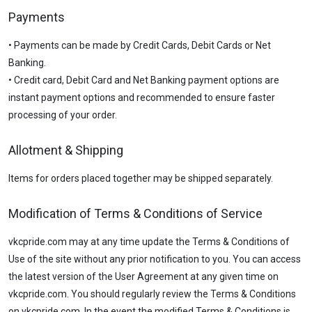
Payments
• Payments can be made by Credit Cards, Debit Cards or Net
Banking.
• Credit card, Debit Card and Net Banking payment options are
instant payment options and recommended to ensure faster
processing of your order.
Allotment & Shipping
Items for orders placed together may be shipped separately.
Modification of Terms & Conditions of Service
vkcpride.com may at any time update the Terms & Conditions of
Use of the site without any prior notification to you. You can access
the latest version of the User Agreement at any given time on
vkcpride.com. You should regularly review the Terms & Conditions
on vkcpride.com. In the event the modified Terms & Conditions is