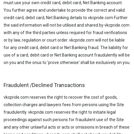
must use your own credit card, debit card, Net Banking account.
You further agree and undertake to provide the correct and valid
credit card, debit card, Net Banking details to vkcpride.com Further
the said information will not be utilised and shared by vkcpride.com
with any of the third parties unless required for fraud verifications
or by law, regulation or court order. vkcpride.com will not be liable
for any credit card, debit card or Net Banking fraud. The liability for
use of a card, debit card or Net Banking account fraudulently will be
on you and the onus to 'prove otherwise' shall be exclusively on you.
Fraudulent /Declined Transactions
vkcpride.com reserves the right to recover the cost of goods,
collection charges and lawyers fees from persons using the Site
fraudulently. vkcpride.com reserves the right to initiate legal
proceedings against such persons for fraudulent use of the Site
and any other unlawful acts or acts or omissions in breach of these