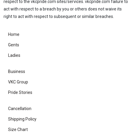
respect to the vkcpride.com sites/services. vkcpride.com failure to
act with respect to a breach by you or others does not waive its
right to act with respect to subsequent or similar breaches.
Home
Gents
Ladies
Business
VKC Group
Pride Stories
Cancellation
Shipping Policy
Size Chart