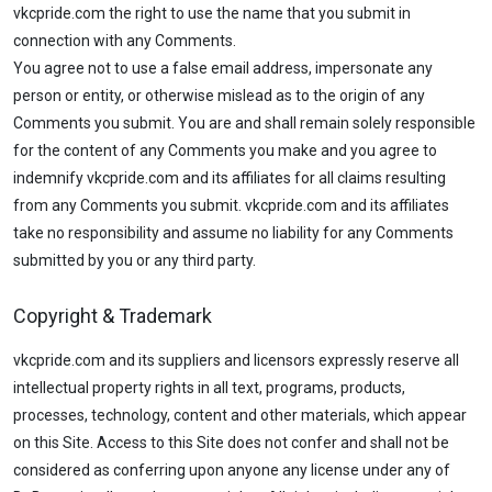
vkcpride.com the right to use the name that you submit in
connection with any Comments.
You agree not to use a false email address, impersonate any
person or entity, or otherwise mislead as to the origin of any
Comments you submit. You are and shall remain solely responsible
for the content of any Comments you make and you agree to
indemnify vkcpride.com and its affiliates for all claims resulting
from any Comments you submit. vkcpride.com and its affiliates
take no responsibility and assume no liability for any Comments
submitted by you or any third party.
Copyright & Trademark
vkcpride.com and its suppliers and licensors expressly reserve all
intellectual property rights in all text, programs, products,
processes, technology, content and other materials, which appear
on this Site. Access to this Site does not confer and shall not be
considered as conferring upon anyone any license under any of