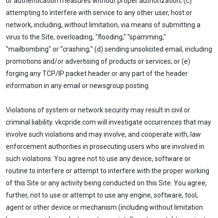
or authentication measures without proper authorization; (c)
attempting to interfere with service to any other user, host or
network, including, without limitation, via means of submitting a
virus to the Site, overloading, "flooding," "spamming,"
"mailbombing" or "crashing;" (d) sending unsolicited email, including
promotions and/or advertising of products or services; or (e)
forging any TCP/IP packet header or any part of the header
information in any email or newsgroup posting.
Violations of system or network security may result in civil or
criminal liability. vkcpride.com will investigate occurrences that may
involve such violations and may involve, and cooperate with, law
enforcement authorities in prosecuting users who are involved in
such violations. You agree not to use any device, software or
routine to interfere or attempt to interfere with the proper working
of this Site or any activity being conducted on this Site. You agree,
further, not to use or attempt to use any engine, software, tool,
agent or other device or mechanism (including without limitation