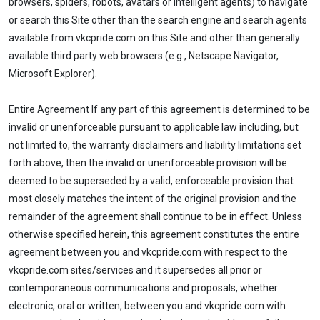
browsers, spiders, robots, avatars or intelligent agents) to navigate
or search this Site other than the search engine and search agents
available from vkcpride.com on this Site and other than generally
available third party web browsers (e.g., Netscape Navigator,
Microsoft Explorer).
Entire Agreement If any part of this agreement is determined to be
invalid or unenforceable pursuant to applicable law including, but
not limited to, the warranty disclaimers and liability limitations set
forth above, then the invalid or unenforceable provision will be
deemed to be superseded by a valid, enforceable provision that
most closely matches the intent of the original provision and the
remainder of the agreement shall continue to be in effect. Unless
otherwise specified herein, this agreement constitutes the entire
agreement between you and vkcpride.com with respect to the
vkcpride.com sites/services and it supersedes all prior or
contemporaneous communications and proposals, whether
electronic, oral or written, between you and vkcpride.com with