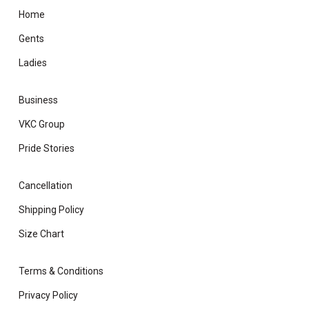
Home
Gents
Ladies
Business
VKC Group
Pride Stories
Cancellation
Shipping Policy
Size Chart
Terms & Conditions
Privacy Policy