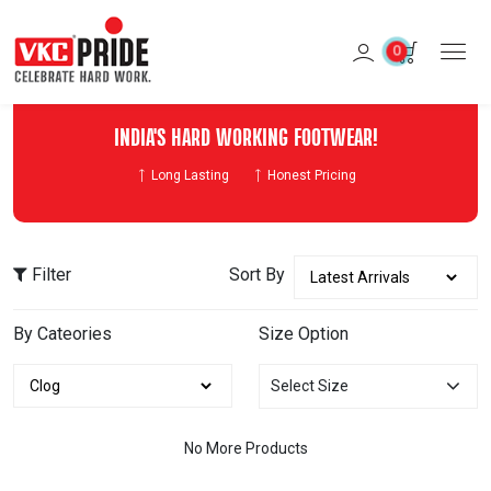
0
INDIA'S HARD WORKING FOOTWEAR!
Long Lasting
Honest Pricing
Filter
Sort By
By Cateories
Size Option
Select Size
No More Products