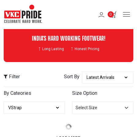
0
INDIA'S HARD WORKING FOOTWEAR!
Long Lasting
Honest Pricing
Filter
Sort By
By Cateories
Size Option
Select Size