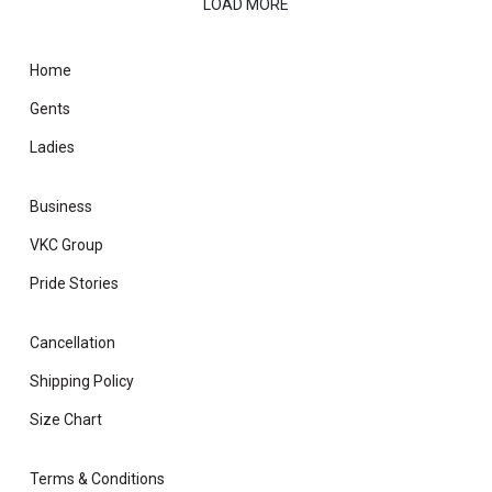
LOAD MORE
Home
Gents
Ladies
Business
VKC Group
Pride Stories
Cancellation
Shipping Policy
Size Chart
Terms & Conditions