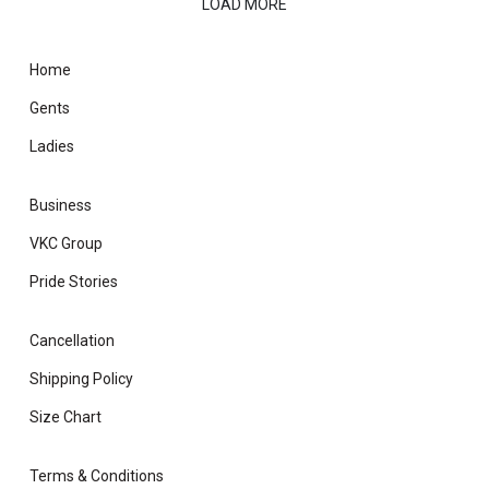
LOAD MORE
Home
Gents
Ladies
Business
VKC Group
Pride Stories
Cancellation
Shipping Policy
Size Chart
Terms & Conditions