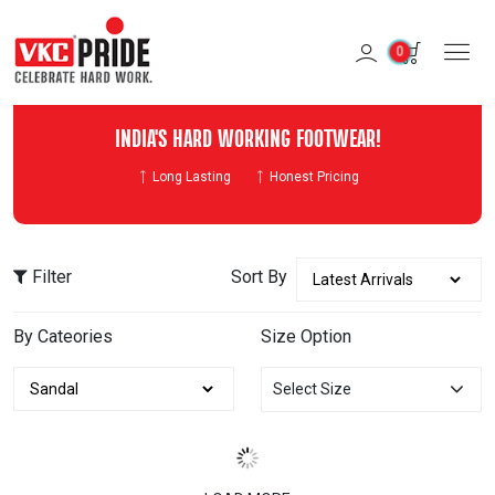
0
INDIA'S HARD WORKING FOOTWEAR!
Long Lasting
Honest Pricing
Filter
Sort By
By Cateories
Size Option
Select Size