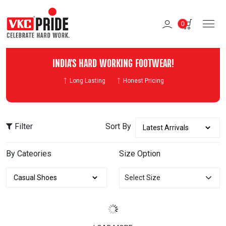
0
INDIA'S HARD WORKING FOOTWEAR!
Long Lasting
Honest Pricing
Filter
Sort By
By Cateories
Size Option
Select Size