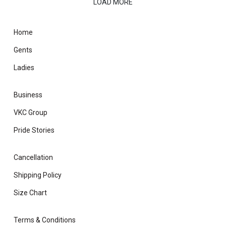
LOAD MORE
Home
Gents
Ladies
Business
VKC Group
Pride Stories
Cancellation
Shipping Policy
Size Chart
Terms & Conditions