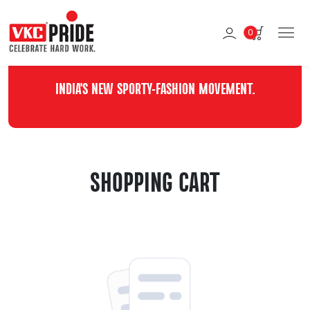
0
INDIA'S NEW SPORTY-FASHION MOVEMENT.
SHOPPING CART