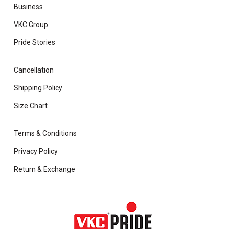
Business
VKC Group
Pride Stories
Cancellation
Shipping Policy
Size Chart
Terms & Conditions
Privacy Policy
Return & Exchange