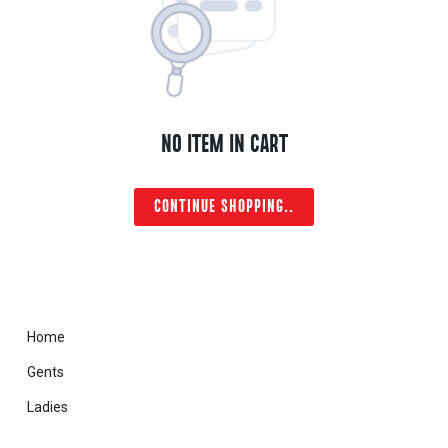
NO ITEM IN CART
CONTINUE SHOPPING..
Home
Gents
Ladies