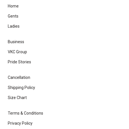
Home
Gents
Ladies
Business
VKC Group
Pride Stories
Cancellation
Shipping Policy
Size Chart
Terms & Conditions
Privacy Policy