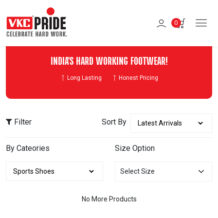
0
INDIA'S HARD WORKING FOOTWEAR!
Long Lasting
Honest Pricing
Filter
Sort By
By Cateories
Size Option
Select Size
No More Products