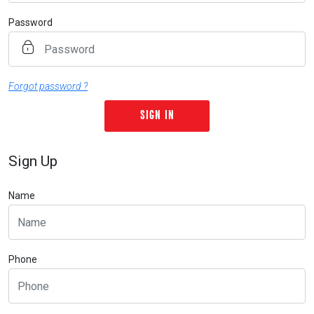
Password
Forgot password ?
Sign Up
Name
Phone