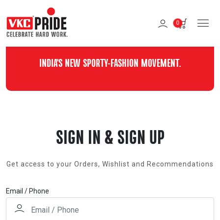
0
INDIA'S NEW SPORTY-FASHION MOVEMENT.
SIGN IN & SIGN UP
Get access to your Orders, Wishlist and Recommendations
Email / Phone