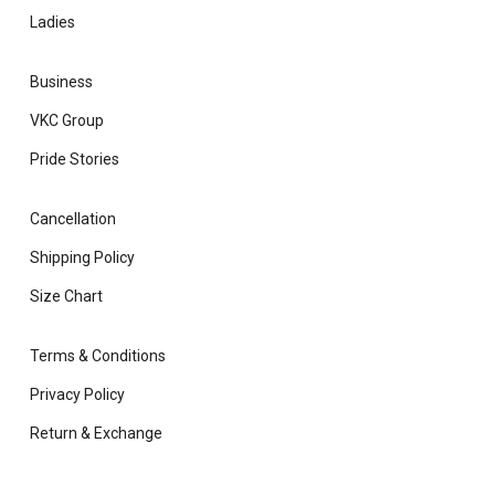
Ladies
Business
VKC Group
Pride Stories
Cancellation
Shipping Policy
Size Chart
Terms & Conditions
Privacy Policy
Return & Exchange