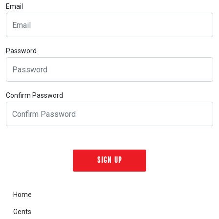
Email
Password
Confirm Password
Home
Gents