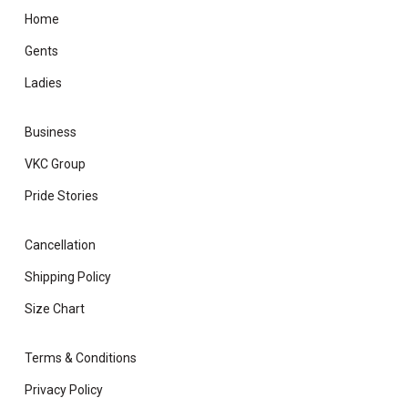
Home
Gents
Ladies
Business
VKC Group
Pride Stories
Cancellation
Shipping Policy
Size Chart
Terms & Conditions
Privacy Policy