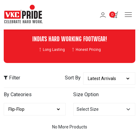
0
INDIA'S HARD WORKING FOOTWEAR!
Long Lasting
Honest Pricing
Filter
Sort By
By Cateories
Size Option
Select Size
No More Products