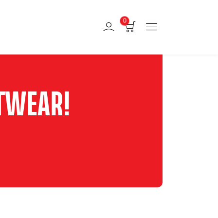
0
TWEAR!