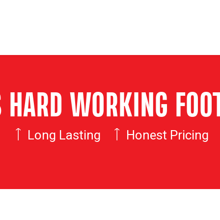
'S HARD WORKING FOO
Long Lasting
Honest Pricing