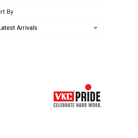
rt By