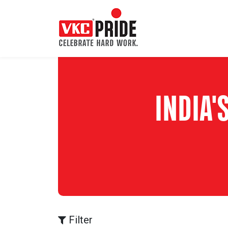
INDIA
Filter