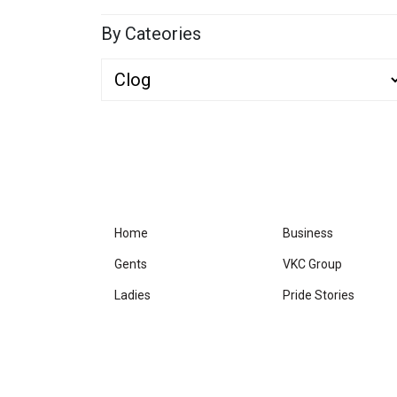
By Cateories
Home
Business
Gents
VKC Group
Ladies
Pride Stories