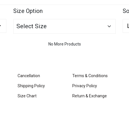
Size Option
So
Select Size
No More Products
Cancellation
Terms & Conditions
Shipping Policy
Privacy Policy
Size Chart
Return & Exchange