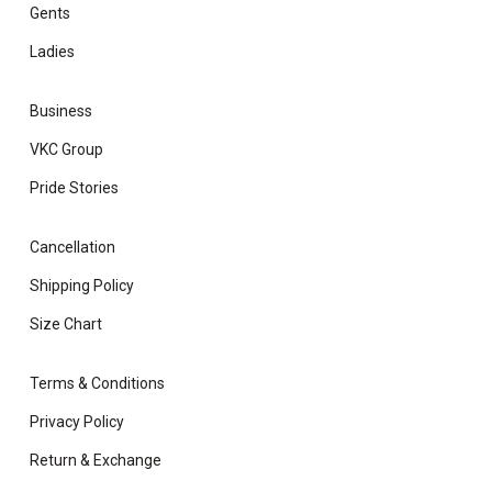
Gents
Ladies
Business
VKC Group
Pride Stories
Cancellation
Shipping Policy
Size Chart
Terms & Conditions
Privacy Policy
Return & Exchange