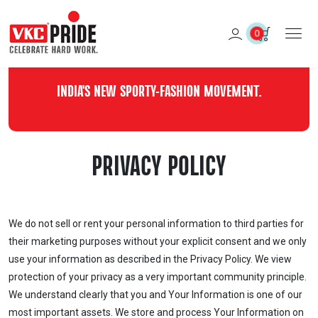
0
INDIA'S NEW SPORTY-FASHION MOVEMENT.
PRIVACY POLICY
We do not sell or rent your personal information to third parties for
their marketing purposes without your explicit consent and we only
use your information as described in the Privacy Policy. We view
protection of your privacy as a very important community principle.
We understand clearly that you and Your Information is one of our
most important assets. We store and process Your Information on