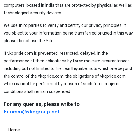
computers located in India that are protected by physical as well as
technological security devices.
We use third parties to verify and certify our privacy principles. If
you object to your Information being transferred or used in this way
please do not use the Site.
If vkcpride.com is prevented, restricted, delayed, in the
performance of their obligations by force majeure circumstances
including but not limited to fire , earthquake, riots which are beyond
the control of the vkcpride.com, the obligations of vkcpride.com
which cannot be performed by reason of such force majeure
conditions shall remain suspended.
For any queries, please write to
Ecomm@vkcgroup.net
Home