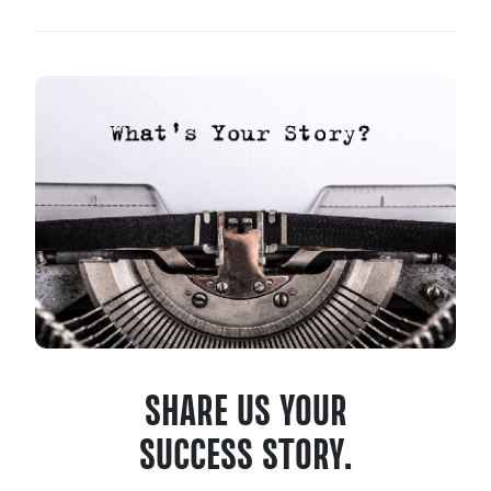
SHARE US YOUR
SUCCESS STORY.