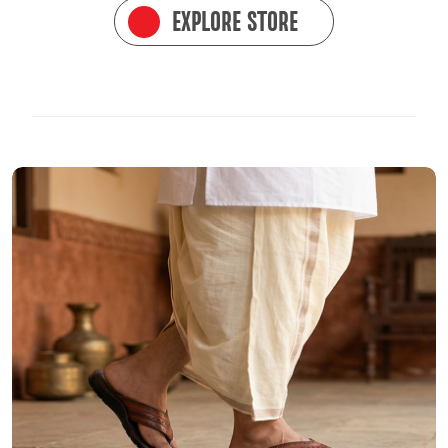
EXPLORE STORE