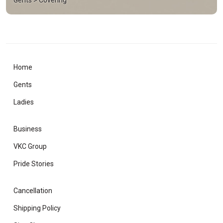
Home
Gents
Ladies
Business
VKC Group
Pride Stories
Cancellation
Shipping Policy