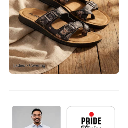
Ladies > Covering