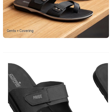
Gents > Covering