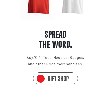
SPREAD
THE WORD.
Buy/Gift Tees, Hoodies, Badges,
and other Pride merchandises.
GIFT SHOP