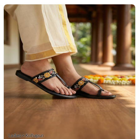
Ladies > Kolhapuri