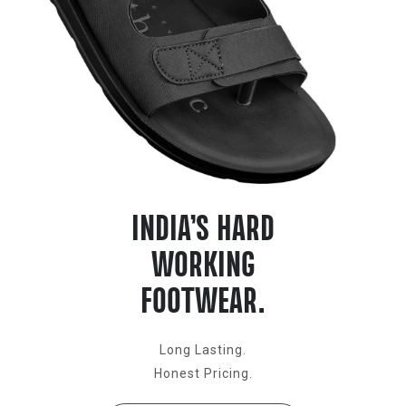
INDIA’S HARD
WORKING
FOOTWEAR.
Long Lasting.
Honest Pricing.