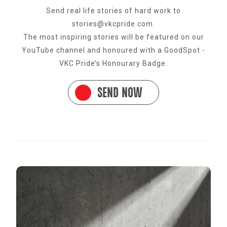
Send real life stories of hard work to
stories@vkcpride.com.
The most inspiring stories will be featured on our
YouTube channel and honoured with a GoodSpot -
VKC Pride’s Honourary Badge.
SEND NOW