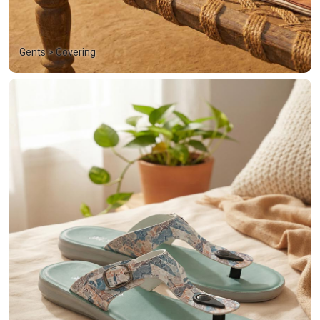
Gents > Covering