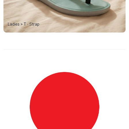
Ladies > T - Strap