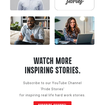
WATCH MORE
INSPIRING STORIES.
Subscribe to our YouTube Channel
‘Pride Stories’
for inspiring real life hard work stories.