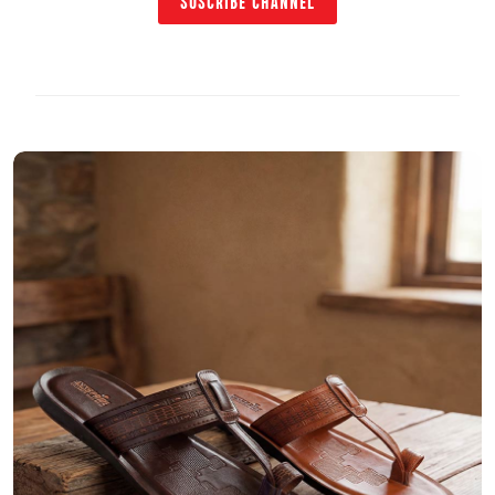
SUSCRIBE CHANNEL