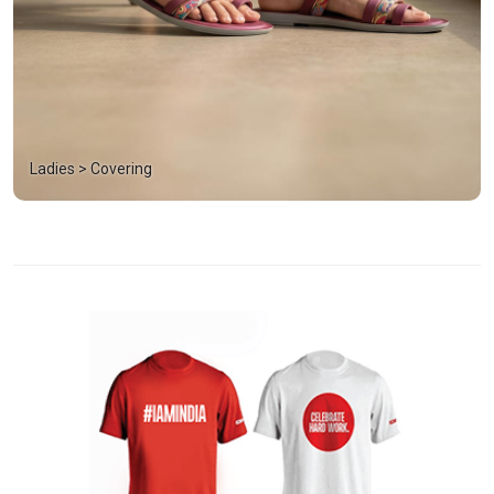
Ladies > Covering