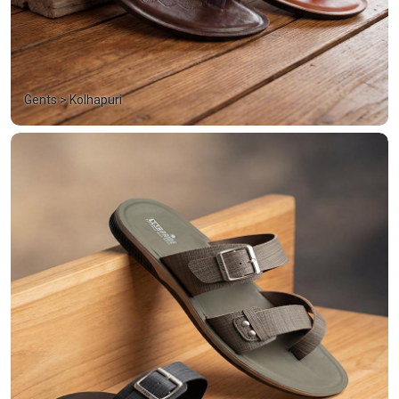
Gents > Kolhapuri