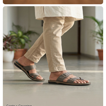
Gents > Covering