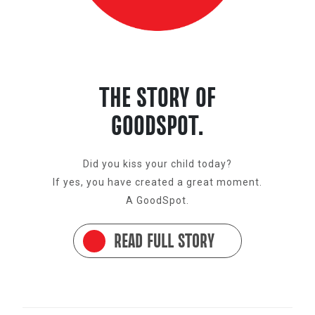
THE STORY OF
GOODSPOT.
Did you kiss your child today?
If yes, you have created a great moment.
A GoodSpot.
READ FULL STORY