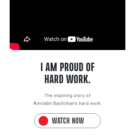
I AM PROUD OF
HARD WORK.
The inspiring story of
Amitabh Bachchan’s hard work.
WATCH NOW