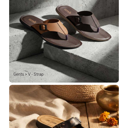
Gents > V - Strap