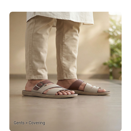
Gents > Covering