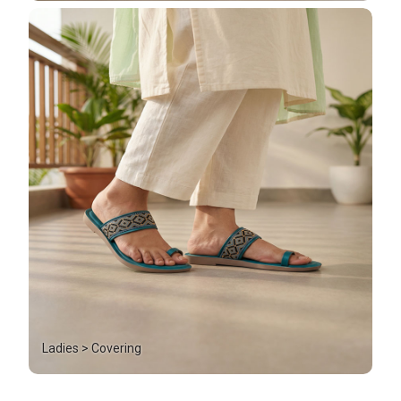
Ladies > Covering