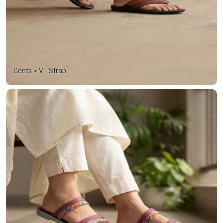
Gents > V - Strap